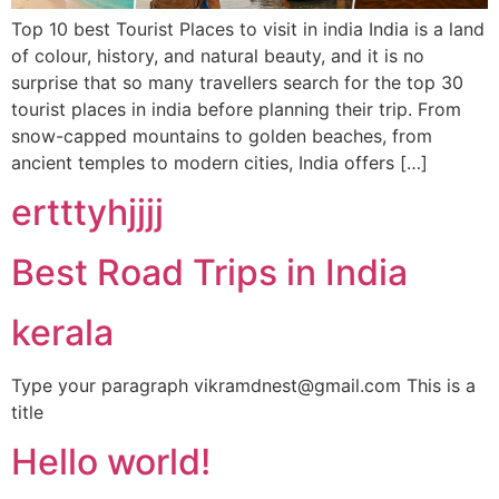
Top 10 best Tourist Places to visit in india India is a land
of colour, history, and natural beauty, and it is no
surprise that so many travellers search for the top 30
tourist places in india before planning their trip. From
snow-capped mountains to golden beaches, from
ancient temples to modern cities, India offers […]
ertttyhjjjj
Best Road Trips in India
kerala
Type your paragraph vikramdnest@gmail.com This is a
title
Hello world!