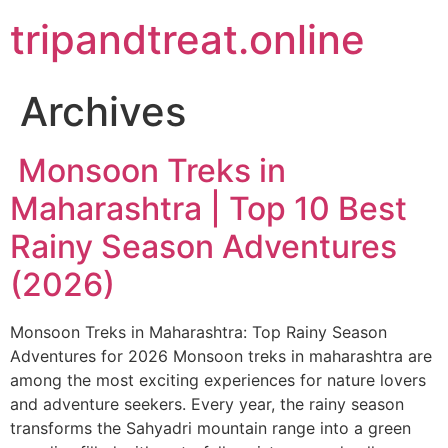
Skip
tripandtreat.online
to
content
Archives
Monsoon Treks in
Maharashtra | Top 10 Best
Rainy Season Adventures
(2026)
Monsoon Treks in Maharashtra: Top Rainy Season
Adventures for 2026 Monsoon treks in maharashtra are
among the most exciting experiences for nature lovers
and adventure seekers. Every year, the rainy season
transforms the Sahyadri mountain range into a green