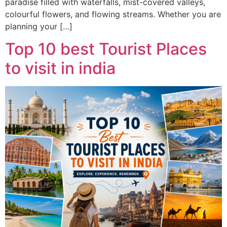
paradise filled with waterfalls, mist-covered valleys,
colourful flowers, and flowing streams. Whether you are
planning your […]
Top 10 best Tourist Places
to visit in india